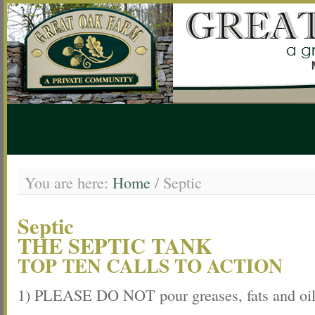
You are here:
Home
/
Septic
Septic
THE SEPTIC TANK
TOP TEN CALLS TO ACTION
1) PLEASE DO NOT pour greases, fats and oil