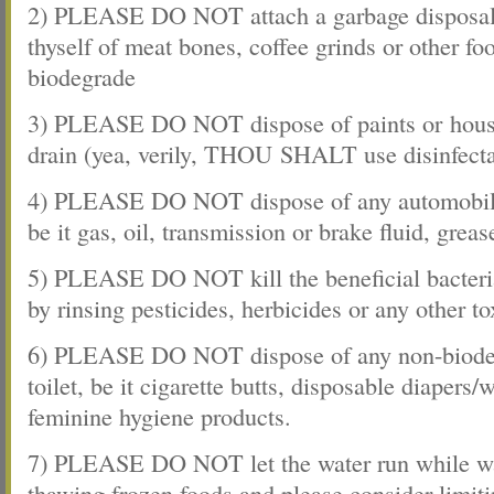
2) PLEASE DO NOT attach a garbage disposal t
thyself of meat bones, coffee grinds or other food
biodegrade
3) PLEASE DO NOT dispose of paints or house
drain (yea, verily, THOU SHALT use disinfecta
4) PLEASE DO NOT dispose of any automobile 
be it gas, oil, transmission or brake fluid, greas
5) PLEASE DO NOT kill the beneficial bacteria
by rinsing pesticides, herbicides or any other t
6) PLEASE DO NOT dispose of any non-biodeg
toilet, be it cigarette butts, disposable diapers/
feminine hygiene products.
7) PLEASE DO NOT let the water run while wa
thawing frozen foods and please consider limit