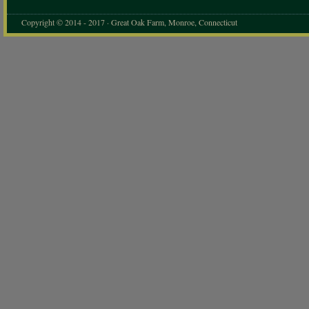
Copyright © 2014 - 2017 · Great Oak Farm, Monroe, Connecticut