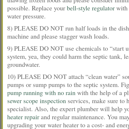
possible. Replace your
bell-style regulator
with 
water pressure.
8) PLEASE DO NOT run half loads in the dish
machine and please stagger wash loads.
9) PLEASE DO NOT use chemicals to “start up
system, yea, they could harm the septic tank, le
groundwater.
10) PLEASE DO NOT attach “clean water” sour
pumps or sump pumps to the septic system. Fi
pump running with no rain
with the help of a p
sewer scope inspection
services, make sure to h
specialist. Also, the expert plumber will help 
heater repair
and regular maintenance. You may
upgrading your water heater to a cost- and energ