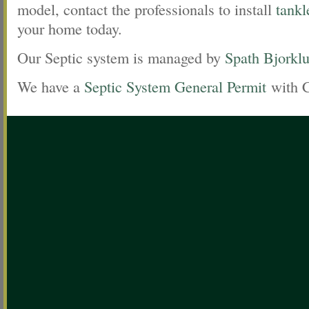
model, contact the professionals to install
tankl
your home today.
Our Septic system is managed by
Spath Bjorkl
We have a
Septic System General Permit
with 