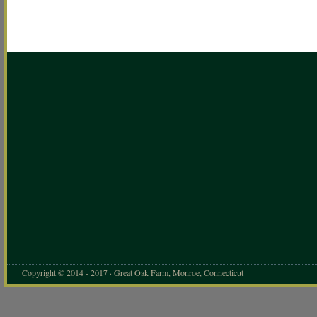
Copyright © 2014 - 2017 · Great Oak Farm, Monroe, Connecticut