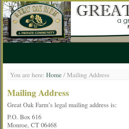
You are here:
Home
/
Mailing Address
Mailing Address
Great Oak Farm’s legal mailing address is:
P.O. Box 616
Monroe, CT 06468