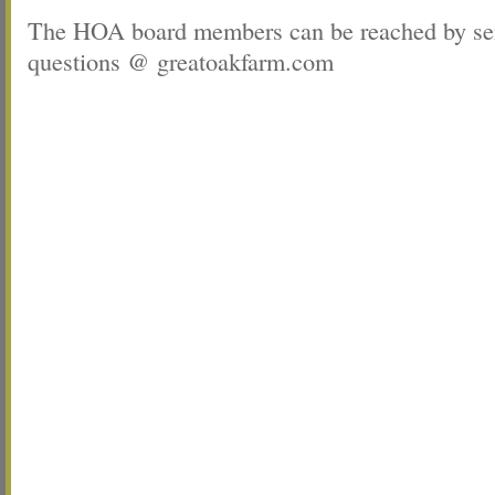
The HOA board members can be reached by sen
questions @ greatoakfarm.com